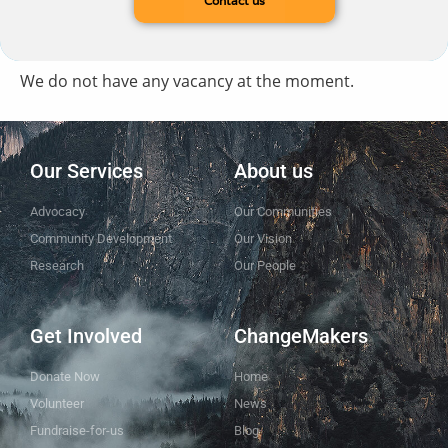
Contact us
We do not have any vacancy at the moment.
Our Services
About us
Advocacy
Our Communities
Community Development
Our Vision
Research
Our People
Get Involved
ChangeMakers
Donate Now
Home
Volunteer
News
Fundraise-for-us
Blog