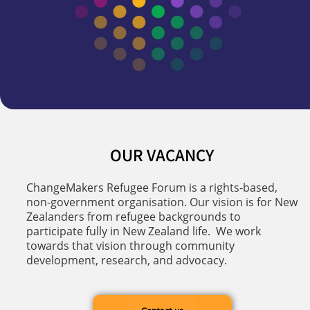
OUR VACANCY
ChangeMakers Refugee Forum is a rights-based,
non-government organisation. Our vision is for New
Zealanders from refugee backgrounds to
participate fully in New Zealand life. We work
towards that vision through community
development, research, and advocacy.