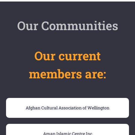
Our Communities
Our current
members are:
Afghan Cultural Association of Wellington
Aman Islamic Centre Inc