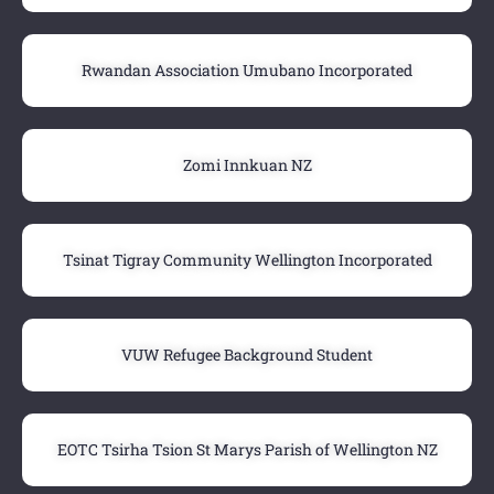
Rwandan Association Umubano Incorporated
Zomi Innkuan NZ
Tsinat Tigray Community Wellington Incorporated
VUW Refugee Background Student
EOTC Tsirha Tsion St Marys Parish of Wellington NZ