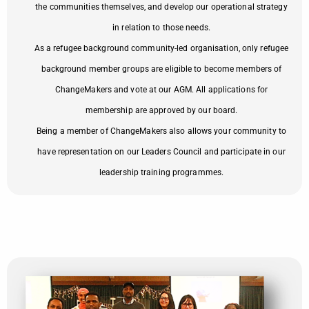
the communities themselves, and develop our operational strategy
in relation to those needs.
As a refugee background community-led organisation, only refugee
background member groups are eligible to become members of
ChangeMakers and vote at our AGM. All applications for
membership are approved by our board.
Being a member of ChangeMakers also allows your community to
have representation on our Leaders Council and participate in our
leadership training programmes.