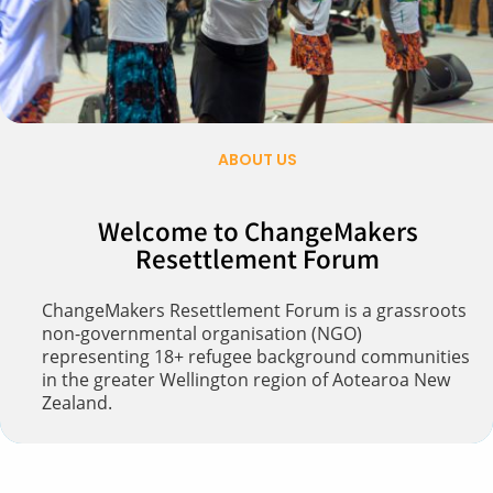
ABOUT US
Welcome to ChangeMakers
Resettlement Forum​
ChangeMakers Resettlement Forum is a grassroots
non-governmental organisation (NGO)
representing 18+ refugee background communities
in the greater Wellington region of Aotearoa New
Zealand.