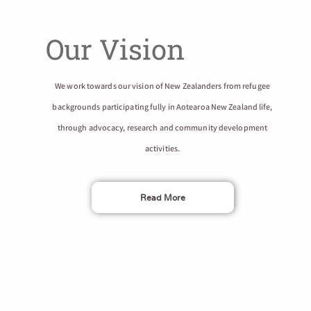
Our Vision
We work towards our vision of New Zealanders from refugee
backgrounds participating fully in Aotearoa New Zealand life,
through advocacy, research and community development
activities.
Read More