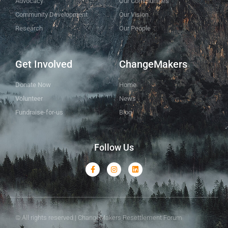
Advocacy
Our Communities
Community Development
Our Vision
Research
Our People
Get Involved
ChangeMakers
Donate Now
Home
Volunteer
News
Fundraise-for-us
Blog
Follow Us
© All rights reserved | ChangeMakers Resettlement Forum