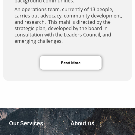
background communities.
An operations team, currently of 13 people,
carries out advocacy, community development,
and research. This mahi is directed by the
strategic plan, developed by the board in
consultation with the Leaders Council, and
emerging challenges.
Read More
Our Services
About us