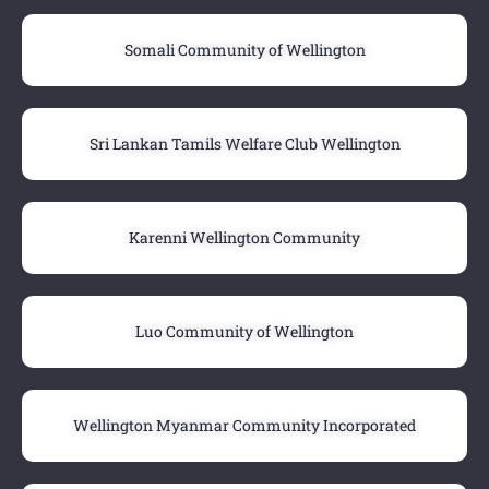
Somali Community of Wellington
Sri Lankan Tamils Welfare Club Wellington
Karenni Wellington Community
Luo Community of Wellington
Wellington Myanmar Community Incorporated