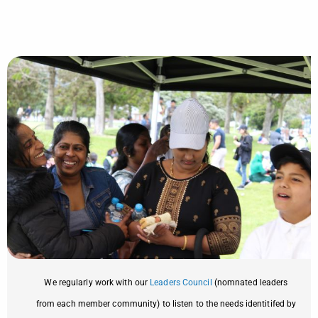
We regularly work with our
Leaders Council
(nomnated leaders
from each member community) to listen to the needs identitifed by