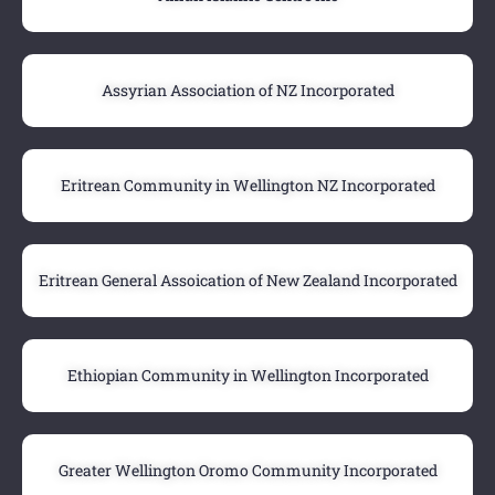
Assyrian Association of NZ Incorporated
Eritrean Community in Wellington NZ Incorporated
Eritrean General Assoication of New Zealand Incorporated
Ethiopian Community in Wellington Incorporated
Greater Wellington Oromo Community Incorporated