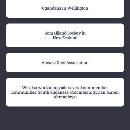
Ugandans In Wellington
Somaliland Society in
New Zealand
Ahwazi Kiwi Association
We also work alongside several non-member
communities: South Sudanese; Colombian; Syrian; Karen;
Ahmadiyya;