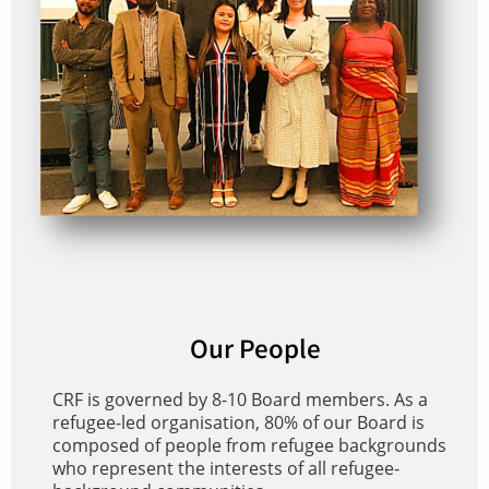
Our People
CRF is governed by 8-10 Board members. As a
refugee-led organisation, 80% of our Board is
composed of people from refugee backgrounds
who represent the interests of all refugee-